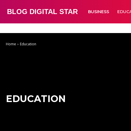
BLOG DIGITAL STAR
BUSINESS
EDUC
Auto
Business
Education
Fashion
Food
Health
Home Improve
Home
Education
EDUCATION