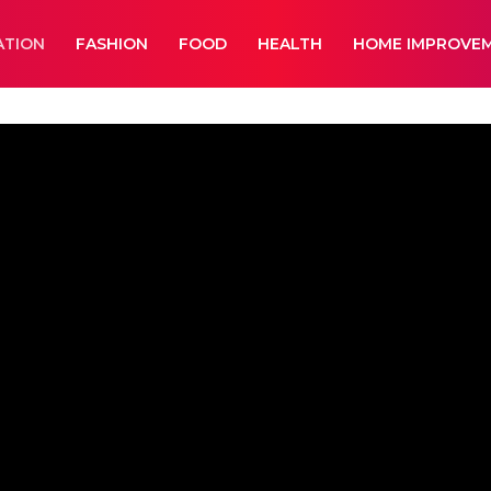
ATION
FASHION
FOOD
HEALTH
HOME IMPROVE
ment
Lifestyle
News