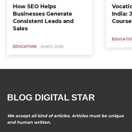
How SEO Helps
Vocati
Businesses Generate
India:
Consistent Leads and
Course
Sales
EDUCATI
EDUCATION
JUNE 9, 2026
BLOG DIGITAL STAR
We accept all kind of articles. Articles must be unique
and human written.