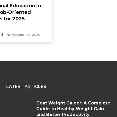
onal Education in
 Job-Oriented
s for 2025
ON
NOVEMBER 20, 2025
LATEST ARTICLES
Goat Weight Gainer: A Complete
Guide to Healthy Weight Gain
and Better Productivity