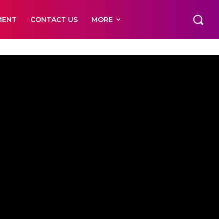
MENT
CONTACT US
MORE