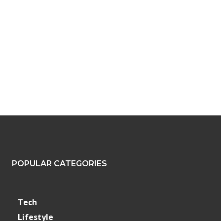
POPULAR CATEGORIES
Tech
Lifestyle