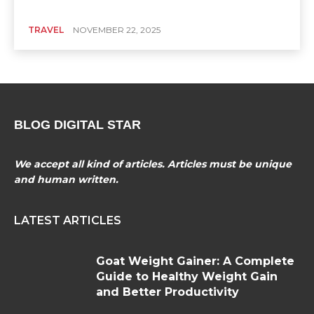
TRAVEL
NOVEMBER 22, 2025
BLOG DIGITAL STAR
We accept all kind of articles. Articles must be unique
and human written.
LATEST ARTICLES
Goat Weight Gainer: A Complete
Guide to Healthy Weight Gain
and Better Productivity