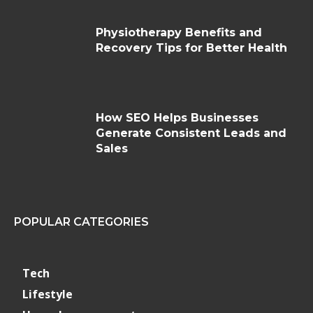
Physiotherapy Benefits and
Recovery Tips for Better Health
How SEO Helps Businesses
Generate Consistent Leads and
Sales
POPULAR CATEGORIES
Tech
Lifestyle