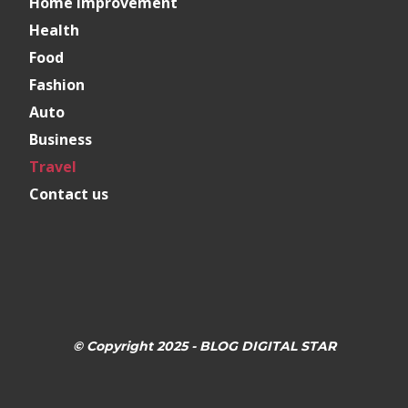
Home Improvement
Health
Food
Fashion
Auto
Business
Travel
Contact us
© Copyright 2025 - BLOG DIGITAL STAR