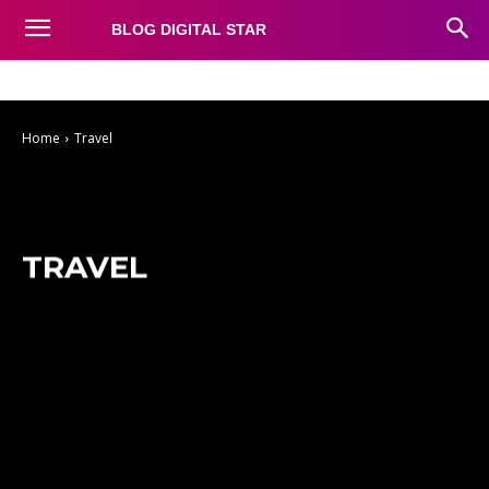
BLOG DIGITAL STAR
Auto
Business
Education
Fashion
Food
Health
Home
Travel
TRAVEL