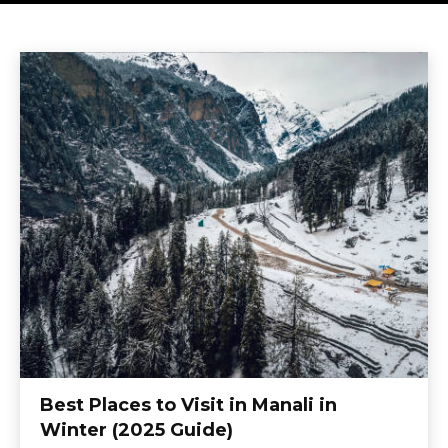
Best Places to Visit in Manali in
Winter (2025 Guide)