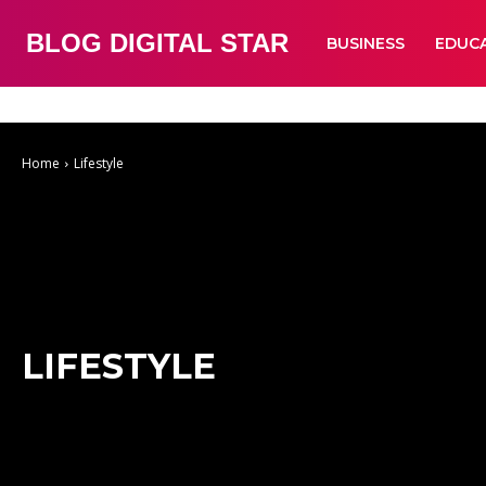
BLOG DIGITAL STAR
BUSINESS
EDUC
Auto
Business
Education
Fashion
Food
Health
Home Improve
Home
Lifestyle
LIFESTYLE