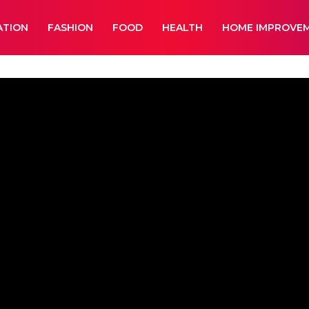
ATION
FASHION
FOOD
HEALTH
HOME IMPROVE
ment
Lifestyle
News