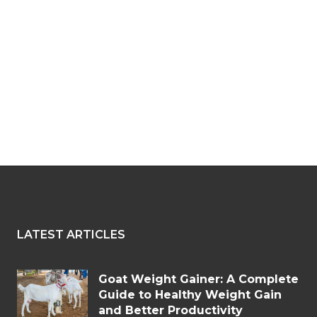
LATEST ARTICLES
Goat Weight Gainer: A Complete
Guide to Healthy Weight Gain
and Better Productivity