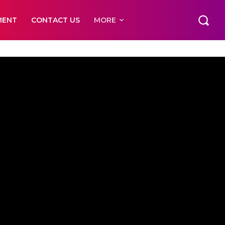
MENT
CONTACT US
MORE