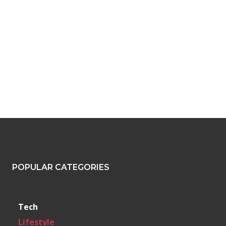
POPULAR CATEGORIES
Tech
Lifestyle