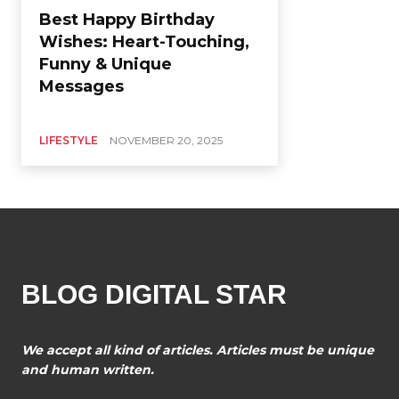
Best Happy Birthday
Wishes: Heart-Touching,
Funny & Unique
Messages
LIFESTYLE
NOVEMBER 20, 2025
BLOG DIGITAL STAR
We accept all kind of articles. Articles must be unique
and human written.