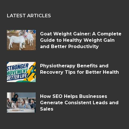
LATEST ARTICLES
Goat Weight Gainer: A Complete
Guide to Healthy Weight Gain
and Better Productivity
Physiotherapy Benefits and
Recovery Tips for Better Health
How SEO Helps Businesses
Generate Consistent Leads and
Sales