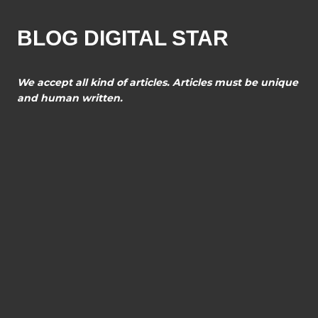
BLOG DIGITAL STAR
We accept all kind of articles. Articles must be unique
and human written.