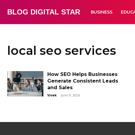
BLOG DIGITAL STAR
BUSINESS
EDUC
local seo services
How SEO Helps Businesses
Generate Consistent Leads
and Sales
Vivek
-
June 9, 2026