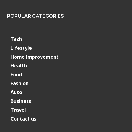
POPULAR CATEGORIES
Tech
Lifestyle
Home Improvement
Health
Food
Fashion
Auto
Business
Travel
Contact us