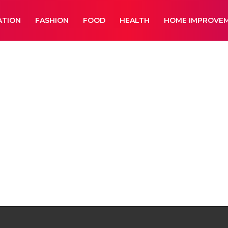
ATION
FASHION
FOOD
HEALTH
HOME IMPROVE