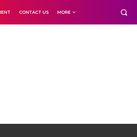
MENT
CONTACT US
MORE