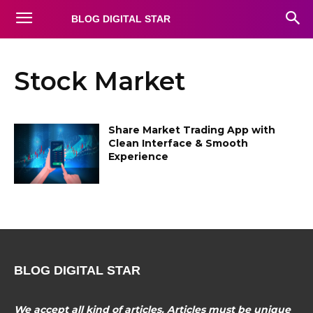
BLOG DIGITAL STAR
Stock Market
Share Market Trading App with
Clean Interface & Smooth
Experience
BLOG DIGITAL STAR
We accept all kind of articles. Articles must be unique