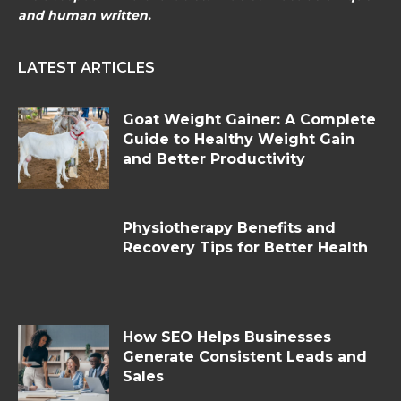
and human written.
LATEST ARTICLES
Goat Weight Gainer: A Complete
Guide to Healthy Weight Gain
and Better Productivity
Physiotherapy Benefits and
Recovery Tips for Better Health
How SEO Helps Businesses
Generate Consistent Leads and
Sales