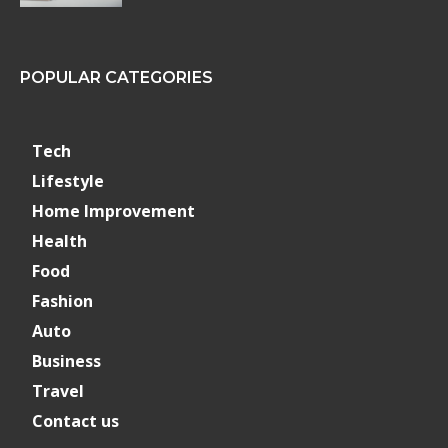
POPULAR CATEGORIES
Tech
Lifestyle
Home Improvement
Health
Food
Fashion
Auto
Business
Travel
Contact us